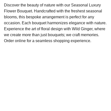
Discover the beauty of nature with our Seasonal Luxury
Flower Bouquet. Handcrafted with the freshest seasonal
blooms, this bespoke arrangement is perfect for any
occasion. Each bouquet harmonizes elegance with nature.
Experience the art of floral design with Wild Ginger, where
we create more than just bouquets; we craft memories.
Order online for a seamless shopping experience.
Elegance
FLORAL & INTERIOR BOUTIQUE
110 BUXTON ROAD, STOCKPORT, SK6 8ED
Seasonal florals, bespoke arrangements for 
every occasion.