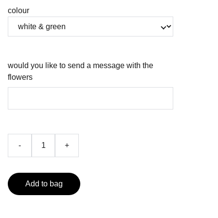
colour
would you like to send a message with the
flowers
-
+
Add to bag