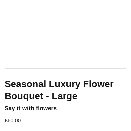
Seasonal Luxury Flower
Bouquet - Large
Say it with flowers
£60.00