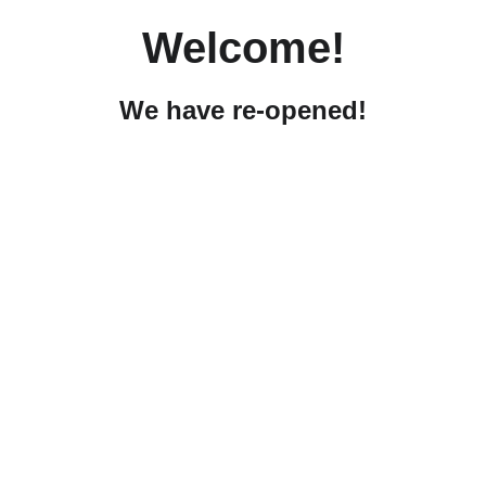
Welcome!
We have re-opened!