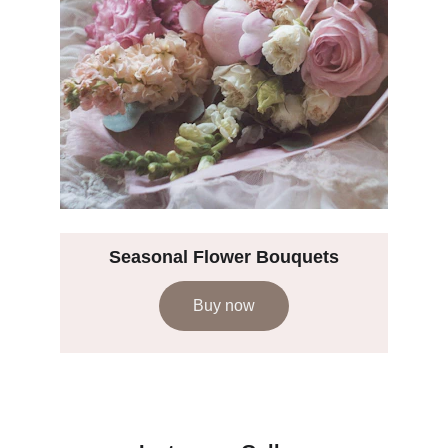
Seasonal Flower Bouquets
Buy now