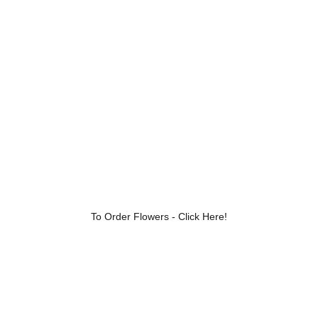
Luxury Floral Designs for Every 
Occasion
To Order Flowers - Click Here!