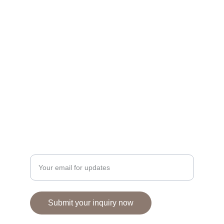
FLORAL & INTERIOR BOUTIQUE
110 BUXTON ROAD, STOCKPORT, SK6 8ED
Seasonal florals, bespoke arrangements for 
every occasion.
01663764189
email - wildgingerwild@gmail.com
© 2024. All rights reserved.
Enter your email address here
Submit your inquiry now