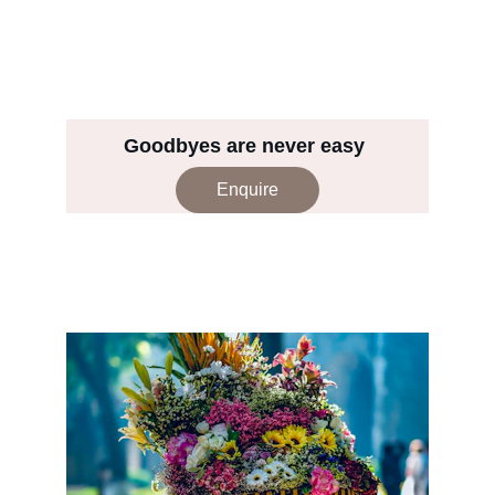
Goodbyes are never easy 
Enquire