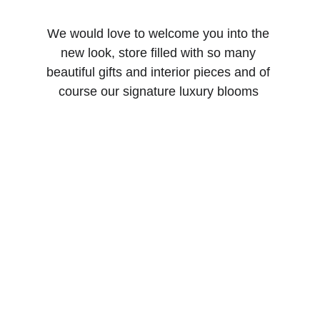
We would love to welcome you into the 
new look, store filled with so many 
beautiful gifts and interior pieces and of 
course our signature luxury blooms 