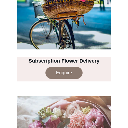
Subscription Flower Delivery
Enquire